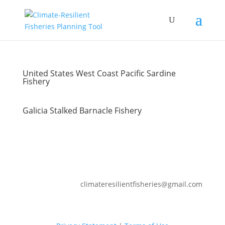
United States West Coast Pacific Sardine
Fishery
Galicia Stalked Barnacle Fishery
climateresilientfisheries@gmail.com