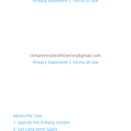
Privacy Statement
|
Terms of Use
climateresilientfisheries@gmail.com
Privacy Statement
|
Terms of Use
About the Tool
1: Specify the Fishery System
2: Set Long-term Goals