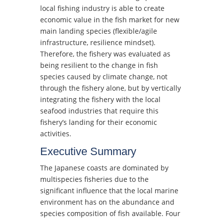
local fishing industry is able to create
economic value in the fish market for new
main landing species (flexible/agile
infrastructure, resilience mindset).
Therefore, the fishery was evaluated as
being resilient to the change in fish
species caused by climate change, not
through the fishery alone, but by vertically
integrating the fishery with the local
seafood industries that require this
fishery’s landing for their economic
activities.
Executive Summary
The Japanese coasts are dominated by
multispecies fisheries due to the
significant influence that the local marine
environment has on the abundance and
species composition of fish available. Four