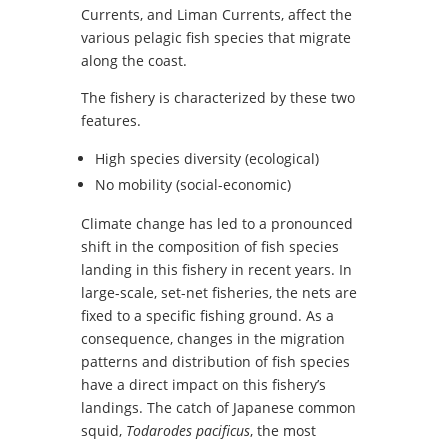
Currents, and Liman Currents, affect the
various pelagic fish species that migrate
along the coast.
The fishery is characterized by these two
features.
High species diversity (ecological)
No mobility (social-economic)
Climate change has led to a pronounced
shift in the composition of fish species
landing in this fishery in recent years. In
large-scale, set-net fisheries, the nets are
fixed to a specific fishing ground. As a
consequence, changes in the migration
patterns and distribution of fish species
have a direct impact on this fishery’s
landings. The catch of Japanese common
squid,
Todarodes pacificus
, the most