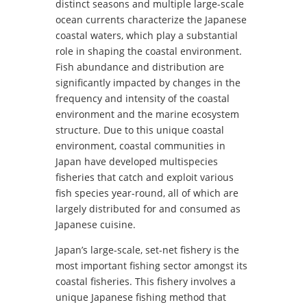
distinct seasons and multiple large-scale
ocean currents characterize the Japanese
coastal waters, which play a substantial
role in shaping the coastal environment.
Fish abundance and distribution are
significantly impacted by changes in the
frequency and intensity of the coastal
environment and the marine ecosystem
structure. Due to this unique coastal
environment, coastal communities in
Japan have developed multispecies
fisheries that catch and exploit various
fish species year-round, all of which are
largely distributed for and consumed as
Japanese cuisine.
Japan’s large-scale, set-net fishery is the
most important fishing sector amongst its
coastal fisheries. This fishery involves a
unique Japanese fishing method that