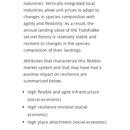
industries. Vertically integrated local
industries allow unit prices to adapt to
changes in species composition with
agility and flexibility. As a result, the
annual landing value of the Todohokke
set-net fishery is relatively stable and
resilient to changes in the species
composition of their landings.
Attributes that characterize this flexible
market system and that may have had a
positive impact on resilience are
summarized below.
High flexible and agile infrastructure
(social-economic)
High resilience mindset (social-
economic)
High place attachment (social-economic)