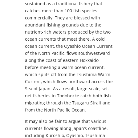
sustained as a traditional fishery that
catches more than 100 fish species
commercially. They are blessed with
abundant fishing grounds due to the
nutrient-rich waters produced by the two
ocean currents that meet there. A cold
ocean current, the Oyashio Ocean Current
of the North Pacific, flows southwestward
along the coast of eastern Hokkaido
before meeting a warm ocean current,
which splits off from the Tsushima Warm
Current, which flows northward across the
Sea of Japan. As a result, large-scale, set-
net fisheries in Todohokke catch both fish
migrating through the Tsugaru Strait and
from the North Pacific Ocean.
It may also be fair to argue that various
currents flowing along Japan’s coastline,
including Kuroshio, Oyashio, Tsushima