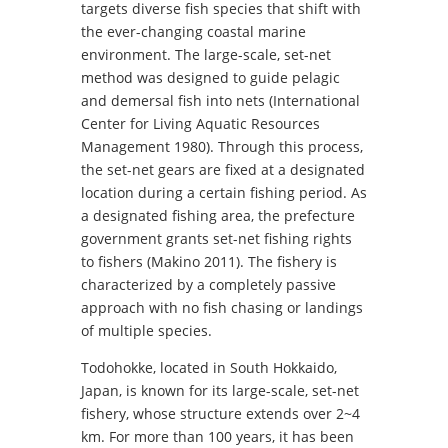
targets diverse fish species that shift with
the ever-changing coastal marine
environment. The large-scale, set-net
method was designed to guide pelagic
and demersal fish into nets (International
Center for Living Aquatic Resources
Management 1980). Through this process,
the set-net gears are fixed at a designated
location during a certain fishing period. As
a designated fishing area, the prefecture
government grants set-net fishing rights
to fishers (Makino 2011). The fishery is
characterized by a completely passive
approach with no fish chasing or landings
of multiple species.
Todohokke, located in South Hokkaido,
Japan, is known for its large-scale, set-net
fishery, whose structure extends over 2~4
km. For more than 100 years, it has been