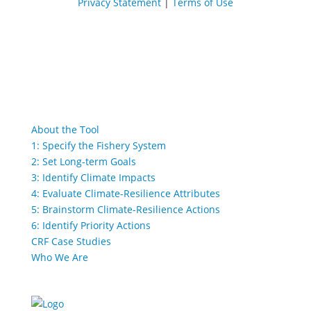
Privacy Statement
|
Terms of Use
About the Tool
1: Specify the Fishery System
2: Set Long-term Goals
3: Identify Climate Impacts
4: Evaluate Climate-Resilience Attributes
5: Brainstorm Climate-Resilience Actions
6: Identify Priority Actions
CRF Case Studies
Who We Are