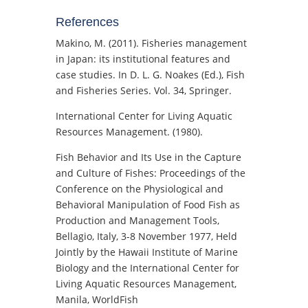
References
Makino, M. (2011). Fisheries management
in Japan: its institutional features and
case studies. In D. L. G. Noakes (Ed.), Fish
and Fisheries Series. Vol. 34, Springer.
International Center for Living Aquatic
Resources Management. (1980).
Fish Behavior and Its Use in the Capture
and Culture of Fishes: Proceedings of the
Conference on the Physiological and
Behavioral Manipulation of Food Fish as
Production and Management Tools,
Bellagio, Italy, 3-8 November 1977, Held
Jointly by the Hawaii Institute of Marine
Biology and the International Center for
Living Aquatic Resources Management,
Manila, WorldFish