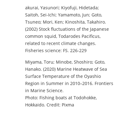
akurai, Yasunori; Kiyofuji, Hidetada;
Saitoh, Sei-Ichi; Yamamoto, Jun; Goto,
Tsuneo; Mori, Ken; Kinoshita, Takahiro.
(2002) Stock fluctuations of the Japanese
common squid, Todarodes Pacificus,
related to recent climate changes.
Fisheries science: FS. 226-229
Miyama, Toru; Minobe, Shoshiro; Goto,
Hanako. (2020) Marine Heatwave of Sea
Surface Temperature of the Oyashio
Region in Summer in 2010–2016. Frontiers
in Marine Science.
Photo: Fishing boats at Todohokke,
Hokkaido. Credit: Pixma