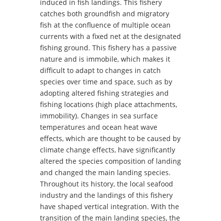
induced in fish landings. This fishery
catches both groundfish and migratory
fish at the confluence of multiple ocean
currents with a fixed net at the designated
fishing ground. This fishery has a passive
nature and is immobile, which makes it
difficult to adapt to changes in catch
species over time and space, such as by
adopting altered fishing strategies and
fishing locations (high place attachments,
immobility). Changes in sea surface
temperatures and ocean heat wave
effects, which are thought to be caused by
climate change effects, have significantly
altered the species composition of landing
and changed the main landing species.
Throughout its history, the local seafood
industry and the landings of this fishery
have shaped vertical integration. With the
transition of the main landing species, the