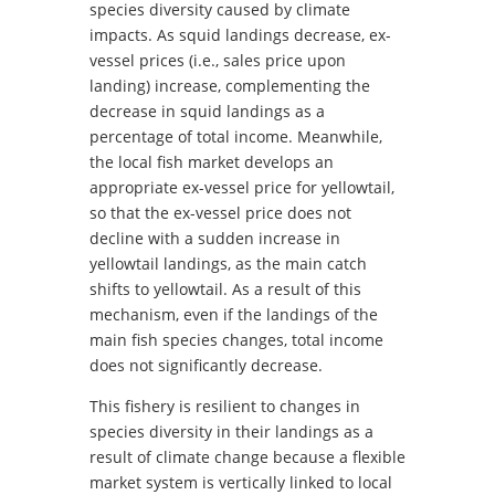
species diversity caused by climate
impacts. As squid landings decrease, ex-
vessel prices (i.e., sales price upon
landing) increase, complementing the
decrease in squid landings as a
percentage of total income. Meanwhile,
the local fish market develops an
appropriate ex-vessel price for yellowtail,
so that the ex-vessel price does not
decline with a sudden increase in
yellowtail landings, as the main catch
shifts to yellowtail. As a result of this
mechanism, even if the landings of the
main fish species changes, total income
does not significantly decrease.
This fishery is resilient to changes in
species diversity in their landings as a
result of climate change because a flexible
market system is vertically linked to local