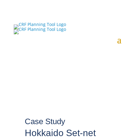
Case Study
Hokkaido Set-net