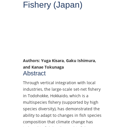
Fishery (Japan)
Authors: Yuga Kisara, Gaku Ishimura,
and Kanae Tokunaga
Abstract
Through vertical integration with local
industries, the large-scale set-net fishery
in Todohokke, Hokkaido, which is a
multispecies fishery (supported by high
species diversity), has demonstrated the
ability to adapt to changes in fish species
composition that climate change has