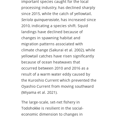
important species caught for the local
processing industry, has declined sharply
since 2015, while the catch of yellowtail,
Seriola quinquerasiate
, has increased since
2010, indicating a species shift. Squid
landings have declined because of
changes in spawning habitat and
migration patterns associated with
climate change (Sakurai et al. 2002), while
yellowtail catches have risen significantly
because of ocean heatwaves that
occurred between 2010 and 2016 as a
result of a warm water eddy caused by
the Kuroshio Current which prevented the
Oyashio Current from moving southward
(Miyama et al. 2021).
The large-scale, set-net fishery in
Todohokke is resilient in the social-
economic dimension to changes in