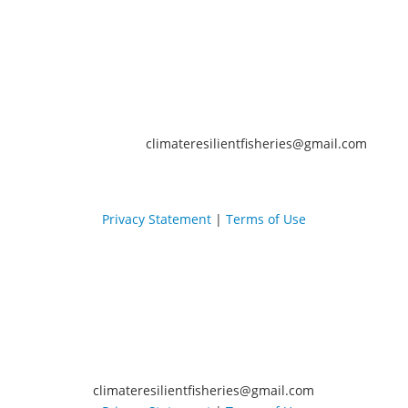
climateresilientfisheries@gmail.com
Privacy Statement
|
Terms of Use
climateresilientfisheries@gmail.com